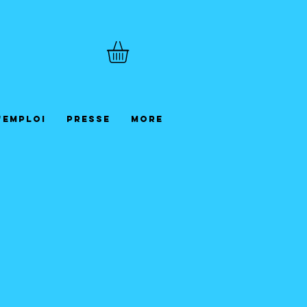
'emploi
Presse
More