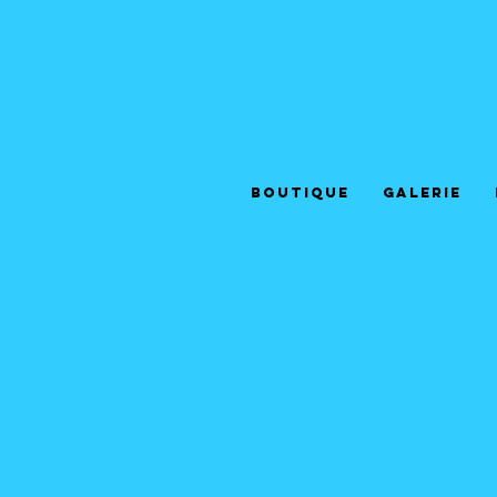
Boutique
Galerie