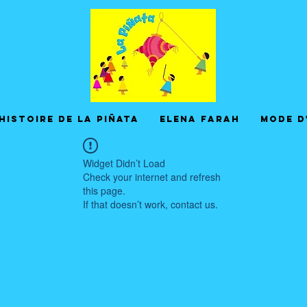
Histoire de la Piñata
Elena Farah
Mode d
Widget Didn’t Load
Check your internet and refresh
this page.
If that doesn’t work, contact us.